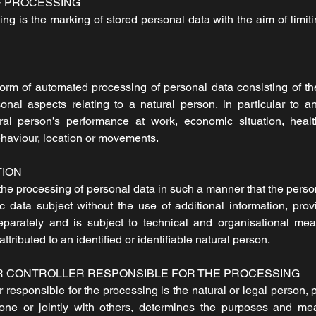
F PROCESSING
ing is the marking of stored personal data with the aim of limiti
orm of automated processing of personal data consisting of th
onal aspects relating to a natural person, in particular to a
ral person’s performance at work, economic situation, healt
 behaviour, location or movements.
TION
he processing of personal data in such a manner that the perso
fic data subject without the use of additional information, pro
separately and is subject to technical and organisational me
ttributed to an identified or identifiable natural person.
R CONTROLLER RESPONSIBLE FOR THE PROCESSING
er responsible for the processing is the natural or legal person, 
one or jointly with others, determines the purposes and me