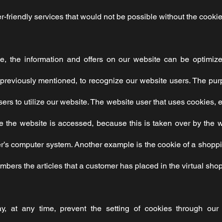
-friendly services that would not be possible without the cookie
, the information and offers on our website can be optimize
previously mentioned, to recognize our website users. The purpo
users to utilize our website. The website user that uses cookies, 
 the website is accessed, because this is taken over by the w
er’s computer system. Another example is the cookie of a shoppi
bers the articles that a customer has placed in the virtual shop
y, at any time, prevent the setting of cookies through ou