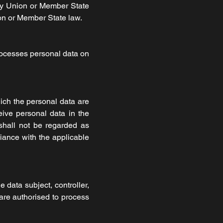
by Union or Member State
nion or Member State law.
processes personal data on
hich the personal data are
eive personal data in the
shall not be regarded as
liance with the applicable
e data subject, controller,
 are authorised to process