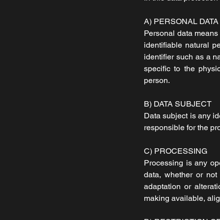
A) PERSONAL DATA
Personal data means an
identifiable natural p
identifier such as a n
specific to the physic
person.
B) DATA SUBJECT
Data subject is any id
responsible for the pr
C) PROCESSING
Processing is any ope
data, whether or not 
adaptation or alterat
making available, alig