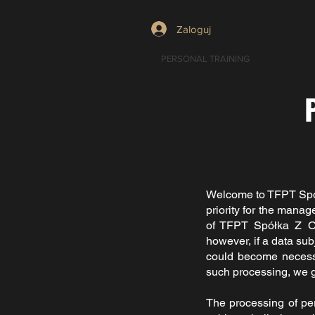
Zaloguj
PERSONAL TRAINING
Welcome to
TFPT Spó
priority for the mana
of
TFPT Spółka Z O
however, if a data sub
could become necessar
such processing, we g
The processing of pe