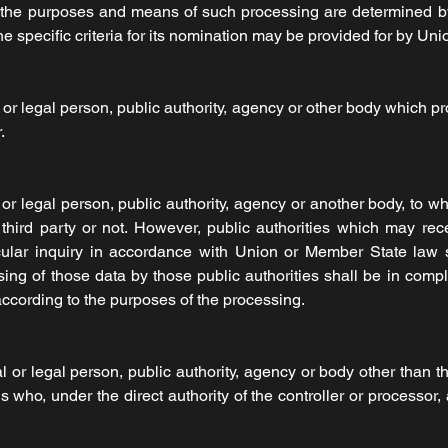
 the purposes and means of such processing are determined 
 the specific criteria for its nomination may be provided for by U
 or legal person, public authority, agency or other body which 
.
 or legal person, public authority, agency or another body, to w
third party or not. However, public authorities which may rec
cular inquiry in accordance with Union or Member State law 
sing of those data by those public authorities shall be in comp
according to the purposes of the processing.
al or legal person, public authority, agency or body other than th
who, under the direct authority of the controller or processor,