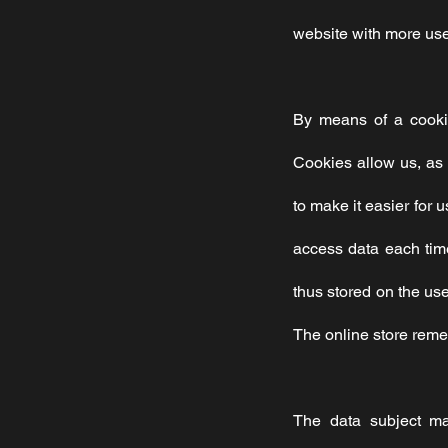
website with more user
By means of a cookie
Cookies allow us, as 
to make it easier for 
access data each time
thus stored on the us
The online store remem
The data subject ma