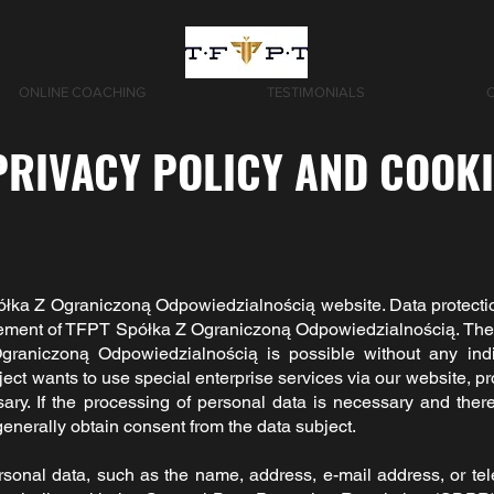
ONLINE COACHING
TESTIMONIALS
PRIVACY POLICY AND COOK
łka Z Ograniczoną Odpowiedzialnością
website. Data protectio
gement of
TFPT Spółka Z Ograniczoną Odpowiedzialnością.
The 
graniczoną Odpowiedzialnością
is possible without any ind
ject wants to use special enterprise services via our website, p
y. If the processing of personal data is necessary and there 
enerally obtain consent from the data subject.
rsonal data, such as the name, address, e-mail address, or t