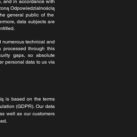
), and in accordance with
zoną Odpowiedzialnością
the general public of the
ermore, data subjects are
ntitled.
 numerous technical and
a processed through this
urity gaps, so absolute
er personal data to us via
cią
is based on the terms
gulation (GDPR). Our data
 as well as our customers
sed.