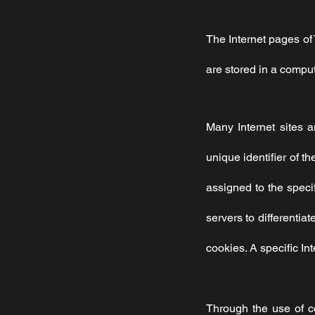
The Internet pages of
are stored in a comput
Many Internet sites 
unique identifier of t
assigned to the specif
servers to differentia
cookies. A specific In
Through the use of c