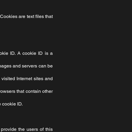
Cookies are text files that
okie ID. A cookie ID is a
et pages and servers can be
visited Internet sites and
browsers that contain other
 cookie ID.
provide the users of this