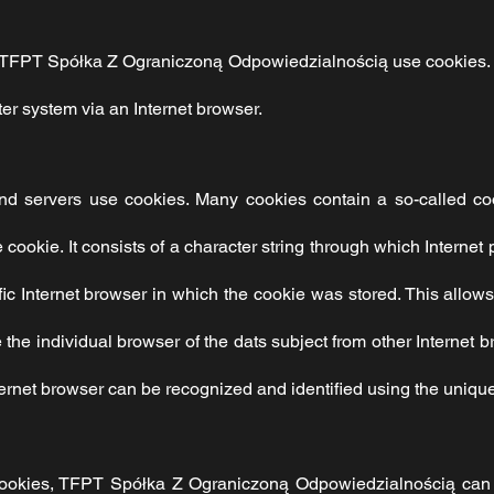
TFPT Spółka Z Ograniczoną Odpowiedzialnością
use cookies. 
er system via an Internet browser.
and servers use cookies. Many cookies contain a so-called co
he cookie. It consists of a character string through which Intern
ic Internet browser in which the cookie was stored. This allows 
te the individual browser of the dats subject from other Internet 
ternet browser can be recognized and identified using the unique
ookies,
TFPT Spółka Z Ograniczoną Odpowiedzialnością
can 