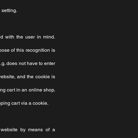
 setting.
d with the user in mind.
se of this recognition is
e.g. does not have to enter
ebsite, and the cookie is
ng cart in an online shop.
ping cart via a cookie.
r website by means of a