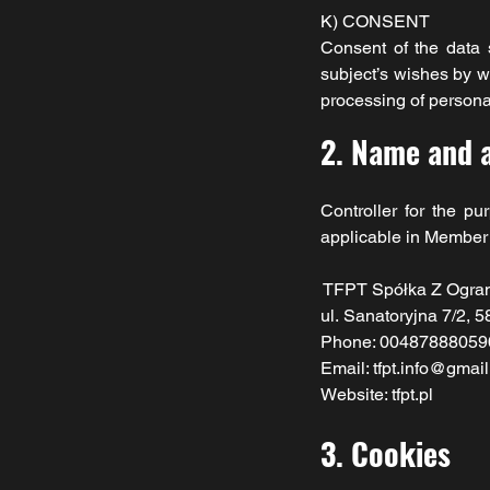
K) CONSENT
Consent of the data s
subject’s wishes by wh
processing of personal
2. Name and a
Controller for the p
applicable in Member s
TFPT Spółka Z Ogra
ul.
Sanatoryjna 7/2, 5
Phone: 00487888059
Email: tfpt.info@gmai
Website: tfpt.pl
3. Cookies