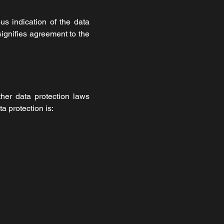
us indication of the data
signifies agreement to the
her data protection laws
a protection is: