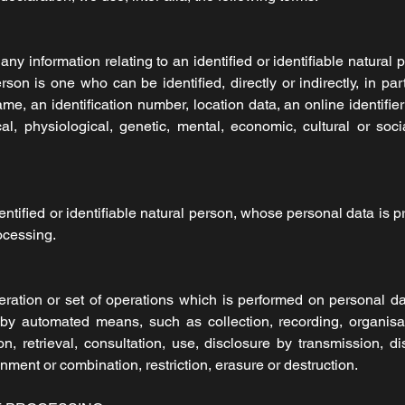
y information relating to an identified or identifiable natural p
erson is one who can be identified, directly or indirectly, in pa
ame, an identification number, location data, an online identifie
al, physiological, genetic, mental, economic, cultural or socia
entified or identifiable natural person, whose personal data is p
ocessing.
ration or set of operations which is performed on personal da
by automated means, such as collection, recording, organisati
ion, retrieval, consultation, use, disclosure by transmission, 
nment or combination, restriction, erasure or destruction.