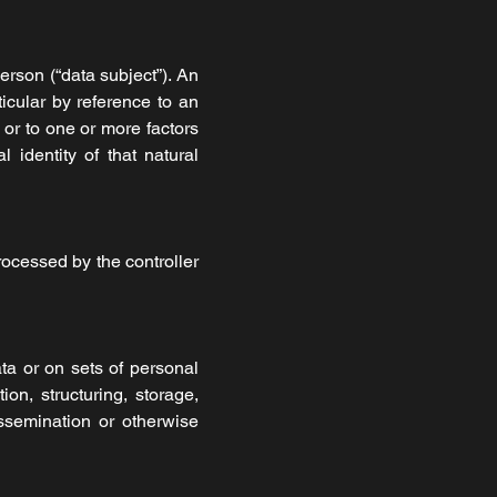
erson (“data subject”). An
rticular by reference to an
r or to one or more factors
l identity of that natural
rocessed by the controller
ta or on sets of personal
on, structuring, storage,
dissemination or otherwise