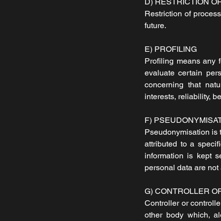
D) RESTRICTION O
Restriction of process
future.
E) PROFILING
Profiling means any f
evaluate certain pers
concerning that natu
interests, reliability,
F) PSEUDONYMISA
Pseudonymisation is t
attributed to a speci
information is kept 
personal data are not a
G) CONTROLLER O
Controller or controll
other body which, al