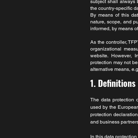
subject shall always 
the country-specific d
By means of this data
nature, scope, and pu
informed, by means of t
As the controller,
TFP
organizational measu
website. However, I
protection may not be 
alternative means, e.g
1. Definitions
The data protection 
used by the European 
protection declaratio
and business partners.
In this data protection