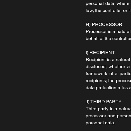
personal data; where
law, the controller or
H) PROCESSOR
Processor is a natural
behalf of the controller
I) RECIPIENT
Recipient is a natural
disclosed, whether a 
framework of a parti
recipients; the proces
data protection rules 
J) THIRD PARTY
Third party is a natur
processor and persons 
personal data.