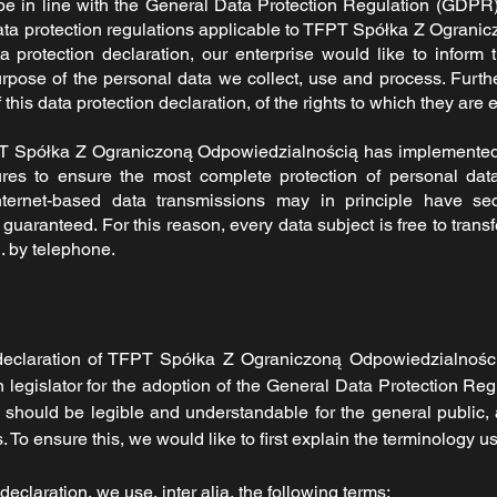
be in line with the General Data Protection Regulation (GDPR
ata protection regulations applicable to
TFPT Spółka Z Ogranic
 protection declaration, our enterprise would like to inform 
rpose of the personal data we collect, use and process. Furth
his data protection declaration, of the rights to which they are e
T Spółka Z Ograniczoną Odpowiedzialnością
has implemented
res to ensure the most complete protection of personal dat
nternet-based data transmissions may in principle have sec
guaranteed. For this reason, every data subject is free to transf
. by telephone.
declaration of
TFPT Spółka Z Ograniczoną Odpowiedzialnoś
legislator for the adoption of the General Data Protection Re
n should be legible and understandable for the general public,
 To ensure this, we would like to first explain the terminology u
 declaration, we use, inter alia, the following terms: