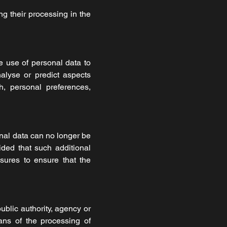
ng their processing in the
e use of personal data to
nalyse or predict aspects
h, personal preferences,
nal data can no longer be
vided that such additional
asures to ensure that the
public authority, agency or
ans of the processing of