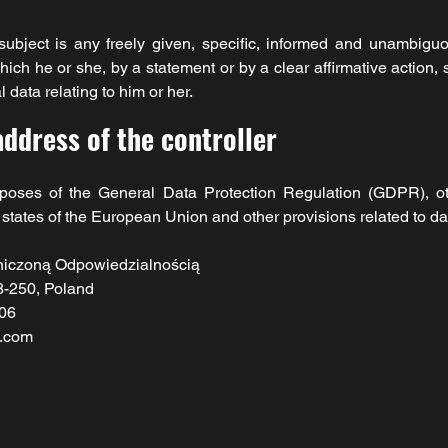
ubject is any freely given, specific, informed and unambiguo
ich he or she, by a statement or by a clear affirmative action, 
 data relating to him or her.
ddress of the controller
urposes of the General Data Protection Regulation (GDPR), ot
tates of the European Union and other provisions related to dat
niczoną Odpowiedzialnością
8-250, Poland
06
l.com