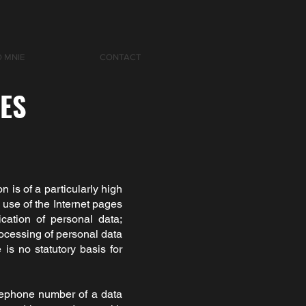
O MNIE
CONTACT
IES
n is of a particularly high
use of the Internet pages
ication of personal data;
rocessing of personal data
is no statutory basis for
elephone number of a data