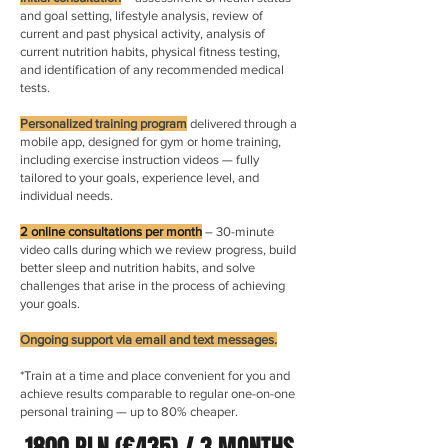
and goal setting, lifestyle analysis, review of
current and past physical activity, analysis of
current nutrition habits, physical fitness testing,
and identification of any recommended medical
tests.
Personalized training program
delivered through a
mobile app, designed for gym or home training,
including exercise instruction videos — fully
tailored to your goals, experience level, and
individual needs.
2 online consultations per month
– 30-minute
video calls during which we review progress, build
better sleep and nutrition habits, and solve
challenges that arise in the process of achieving
your goals.
Ongoing support via email and text messages.
*Train at a time and place convenient for you and
achieve results comparable to regular one-on-one
personal training — up to 80% cheaper.