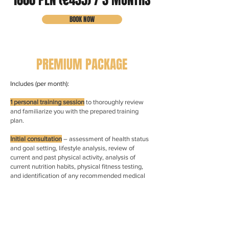
1800 PLN (€435) / 3 MONTHS
BOOK NOW
PREMIUM PACKAGE
Includes (per month):
1 personal training session
to thoroughly review
and familiarize you with the prepared training
plan.
Initial consultation
– assessment of health status
and goal setting, lifestyle analysis, review of
current and past physical activity, analysis of
current nutrition habits, physical fitness testing,
and identification of any recommended medical
tests.
Personalized training program
delivered through a
mobile app, designed for gym or home training,
including exercise instruction videos — fully