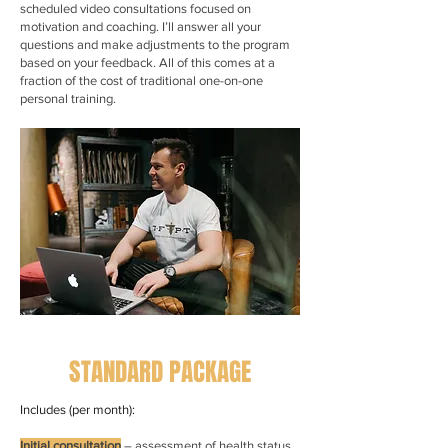
scheduled video consultations focused on
motivation and coaching. I’ll answer all your
questions and make adjustments to the program
based on your feedback. All of this comes at a
fraction of the cost of traditional one-on-one
personal training.
STANDARD PACKAGE
Includes (per month):
Initial consultation
– assessment of health status