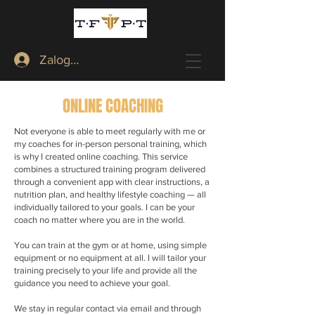
Zaloguj
ONLINE COACHING
Not everyone is able to meet regularly with me or
my coaches for in-person personal training, which
is why I created online coaching. This service
combines a structured training program delivered
through a convenient app with clear instructions, a
nutrition plan, and healthy lifestyle coaching — all
individually tailored to your goals. I can be your
coach no matter where you are in the world.
You can train at the gym or at home, using simple
equipment or no equipment at all. I will tailor your
training precisely to your life and provide all the
guidance you need to achieve your goal.
We stay in regular contact via email and through